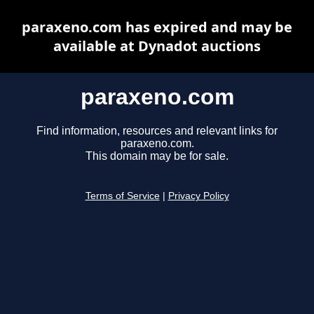
paraxeno.com has expired and may be
available at Dynadot auctions
paraxeno.com
Find information, resources and relevant links for
paraxeno.com.
This domain may be for sale.
Terms of Service
|
Privacy Policy