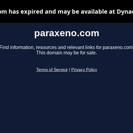
m has expired and may be available at Dyna
paraxeno.com
Find information, resources and relevant links for paraxeno.com
This domain may be for sale.
Terms of Service
|
Privacy Policy