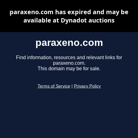
paraxeno.com has expired and may be
available at Dynadot auctions
paraxeno.com
Find information, resources and relevant links for
paraxeno.com.
This domain may be for sale.
Terms of Service
|
Privacy Policy