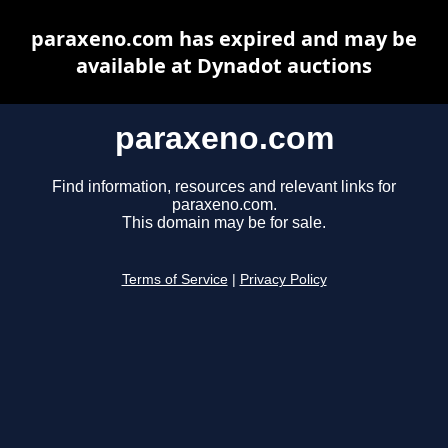
paraxeno.com has expired and may be
available at Dynadot auctions
paraxeno.com
Find information, resources and relevant links for
paraxeno.com.
This domain may be for sale.
Terms of Service
|
Privacy Policy