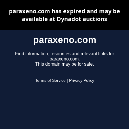
paraxeno.com has expired and may be
available at Dynadot auctions
paraxeno.com
Find information, resources and relevant links for
paraxeno.com.
This domain may be for sale.
Terms of Service
|
Privacy Policy