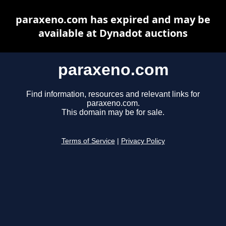
paraxeno.com has expired and may be
available at Dynadot auctions
paraxeno.com
Find information, resources and relevant links for
paraxeno.com.
This domain may be for sale.
Terms of Service
|
Privacy Policy