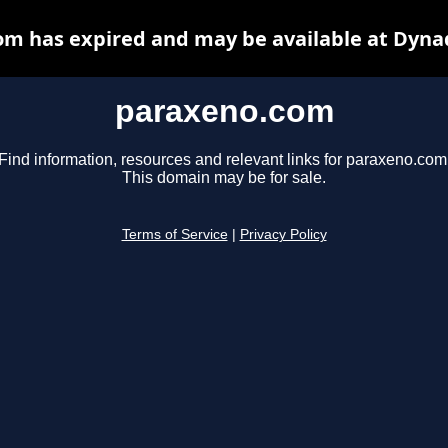
m has expired and may be available at Dyna
paraxeno.com
Find information, resources and relevant links for paraxeno.com
This domain may be for sale.
Terms of Service
|
Privacy Policy