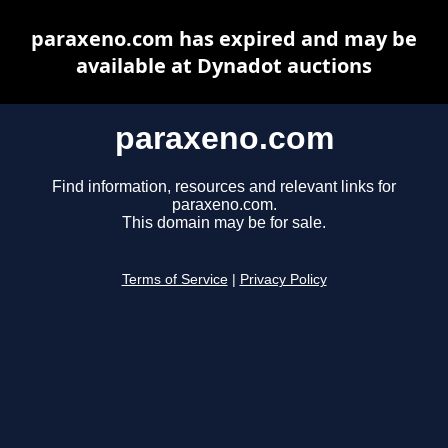
paraxeno.com has expired and may be
available at Dynadot auctions
paraxeno.com
Find information, resources and relevant links for
paraxeno.com.
This domain may be for sale.
Terms of Service
|
Privacy Policy