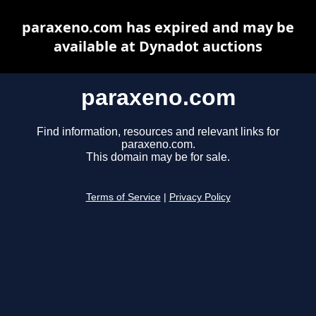
paraxeno.com has expired and may be
available at Dynadot auctions
paraxeno.com
Find information, resources and relevant links for
paraxeno.com.
This domain may be for sale.
Terms of Service
|
Privacy Policy