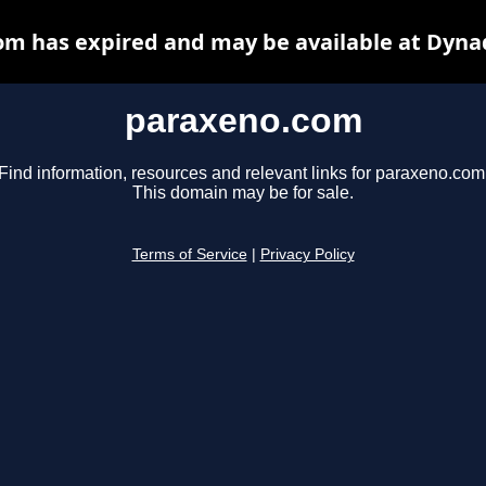
m has expired and may be available at Dyna
paraxeno.com
Find information, resources and relevant links for paraxeno.com
This domain may be for sale.
Terms of Service
|
Privacy Policy